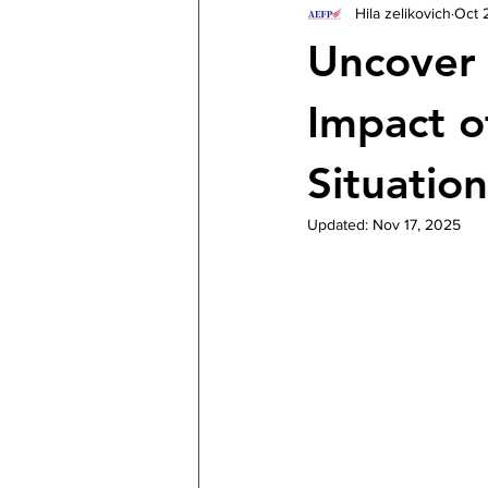
Hila zelikovich
Oct 
Uncover 
Impact o
Situation
Updated:
Nov 17, 2025