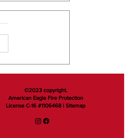
©2023 copyright.
American Eagle Fire Protection
License C-16 #1106468 |
Sitemap