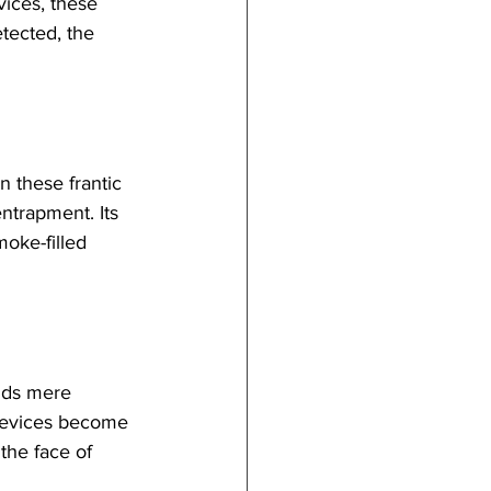
vices, these 
tected, the 
n these frantic 
ntrapment. Its 
oke-filled 
nds mere 
 devices become 
 the face of 