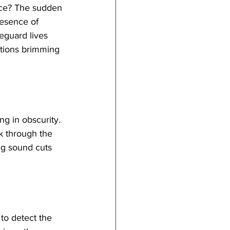
ence? The sudden 
resence of 
eguard lives 
uations brimming 
g in obscurity. 
ak through the 
ng sound cuts 
to detect the 