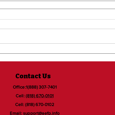
Contact Us
Office:1(888) 307-7401
Cell:
(818) 670-0101
Cell: (818) 670-0102
Email:
support@aefp.info