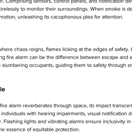
er. Comprising sensors, control panels, and notification de
 tirelessly to monitor their surroundings. When smoke is de
n motion, unleashing its cacophonous plea for attention.
here chaos reigns, flames licking at the edges of safety. I
ng fire alarm can be the difference between escape and e
e slumbering occupants, guiding them to safety through sm
le
fire alarm reverberates through space, its impact transce
 individuals with hearing impairments, visual notification
. Flashing lights and vibrating alarms ensure inclusivity in
e essence of equitable protection.