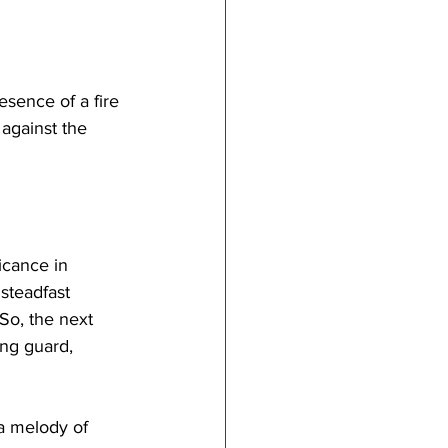
sence of a fire 
 against the 
icance in 
steadfast 
So, the next 
ing guard, 
a melody of 