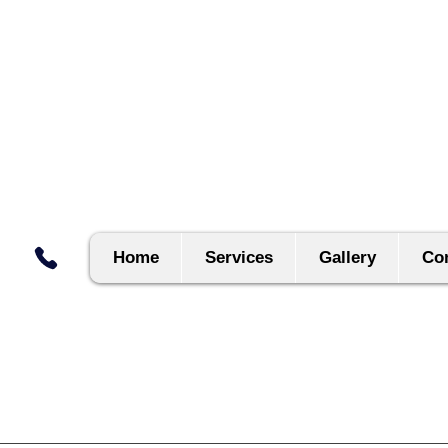
Home
Services
Gallery
Con