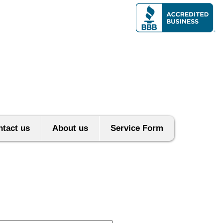
tact us
About us
Service Form