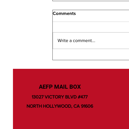
Comments
Write a comment...
AEFP MAIL BOX
13027 VICTORY BLVD #477
NORTH HOLLYWOOD, CA 91606