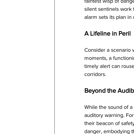
faintest wisp of dang
silent sentinels work
alarm sets its plan i
A Lifeline in Peril
Consider a scenario w
moments, a functioni
timely alert can rous
corridors.
Beyond the Audib
While the sound of a 
auditory warning. For
their beacon of safety
danger, embodying th