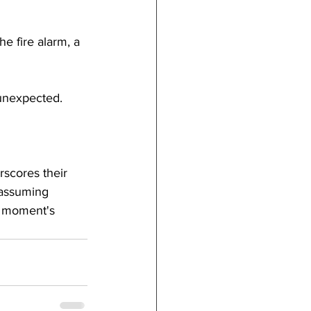
e fire alarm, a 
 unexpected.
rscores their 
nassuming 
 a moment's 