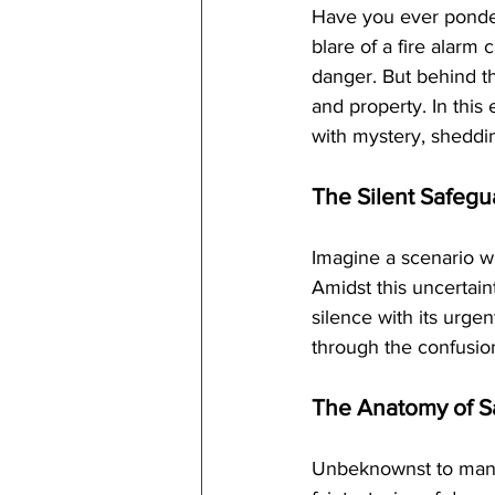
Have you ever pondere
blare of a fire alarm
danger. But behind t
and property. In this 
with mystery, sheddin
The Silent Safegu
Imagine a scenario w
Amidst this uncertaint
silence with its urge
through the confusion,
The Anatomy of S
Unbeknownst to many,