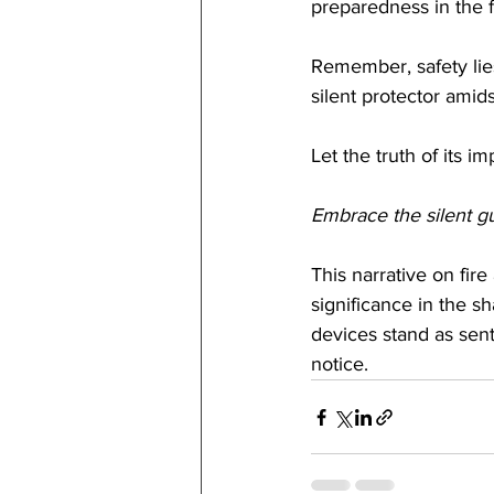
preparedness in the 
Remember, safety lies
silent protector amid
Let the truth of its 
Embrace the silent gua
This narrative on fire
significance in the s
devices stand as sent
notice.