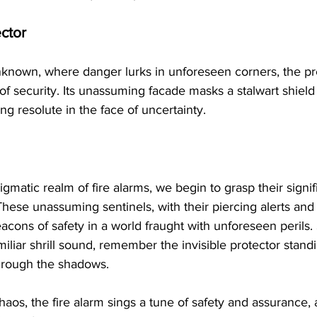
ctor
nknown, where danger lurks in unforeseen corners, the pre
 of security. Its unassuming facade masks a stalwart shield
ing resolute in the face of uncertainty.
gmatic realm of fire alarms, we begin to grasp their signif
hese unassuming sentinels, with their piercing alerts and 
eacons of safety in a world fraught with unforeseen perils. 
miliar shrill sound, remember the invisible protector stand
hrough the shadows.
aos, the fire alarm sings a tune of safety and assurance, 