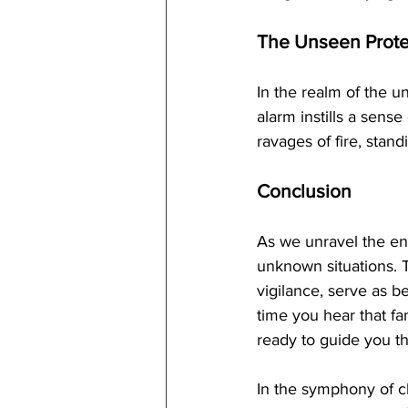
The Unseen Prote
In the realm of the u
alarm instills a sense
ravages of fire, stand
Conclusion
As we unravel the eni
unknown situations. T
vigilance, serve as b
time you hear that fa
ready to guide you t
In the symphony of ch