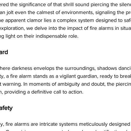
d the significance of that shrill sound piercing the sil
 can jolt even the calmest of environments, signaling the p
he apparent clamor lies a complex system designed to saf
exploration, we delve into the impact of fire alarms in sit
g light on their indispensable role.
ard
here darkness envelops the surroundings, shadows dancin
y, a fire alarm stands as a vigilant guardian, ready to bre
nt warning. In moments of ambiguity and doubt, the pierci
 providing a definitive call to action.
afety
 fire alarms are intricate systems meticulously designed 