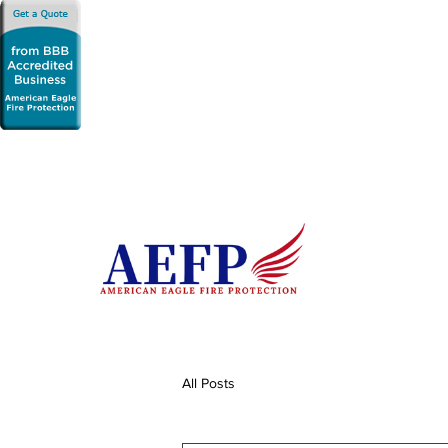
All Posts