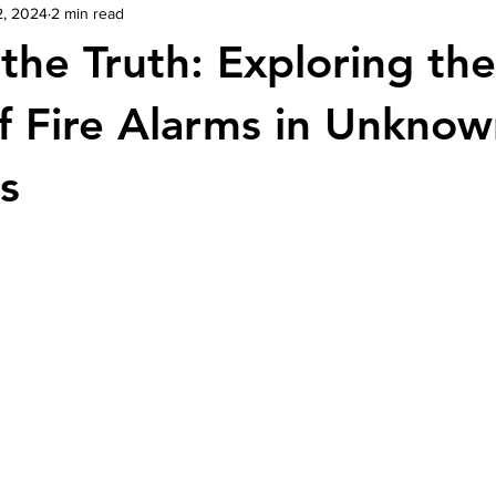
2, 2024
2 min read
the Truth: Exploring the
f Fire Alarms in Unkno
s