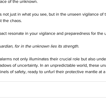
face of the unknown.
 not just in what you see, but in the unseen vigilance of th
st the chaos.
impact resonate in your vigilance and preparedness for the
rdian, for in the unknown lies its strength. 
 alarms not only illuminates their crucial role but also unde
hadows of uncertainty. In an unpredictable world, these u
inels of safety, ready to unfurl their protective mantle at